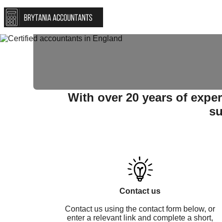
Self-asessmen
With over 20 years of expe
su
Contact us
Contact us using the contact form below, or
enter a relevant link and complete a short,