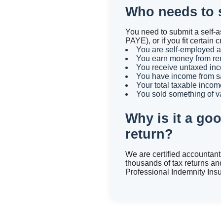
Who needs to s
You need to submit a self-a
PAYE), or if you fit certa
You are self-employed as
You earn money from ren
You receive untaxed inc
You have income from sa
Your total taxable incom
You sold something of v
Why is it a go
return?
We are certified accountan
thousands of tax returns an
Professional Indemnity Ins