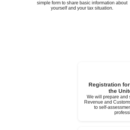
simple form to share basic information about
yourself and your tax situation.
Registration fo
the Uni
We will prepare and s
Revenue and Customs 
to self-assessmen
profess