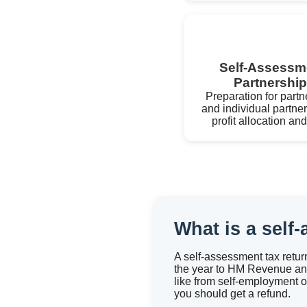
Self-Assessme
Partnershi
Preparation for partn
and individual partner
profit allocation a
What is a self
A self-assessment tax retur
the year to HM Revenue and
like from self-employment o
you should get a refund.