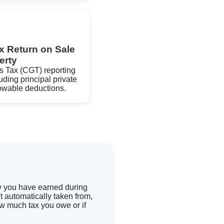
x Return on Sale
erty
s Tax (CGT) reporting
uding principal private
lowable deductions.
ey you have earned during
 automatically taken from,
ow much tax you owe or if