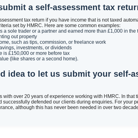
ubmit a self-assessment tax retu
ssessment tax return if you have income that is not taxed automa
in criteria set by HMRC. Here are some common examples:
 a sole trader or a partner and earned more than £1,000 in the 
ting out property
ome, such as tips, commission, or freelance work
vings, investments, or dividends
e is £150,000 or more before tax
alue (like shares or a second home).
od idea to let us submit your self-
ts with over 20 years of experience working with HMRC. In that 
d successfully defended our clients during enquiries. For your p
urance, although this has never been needed in over two decades