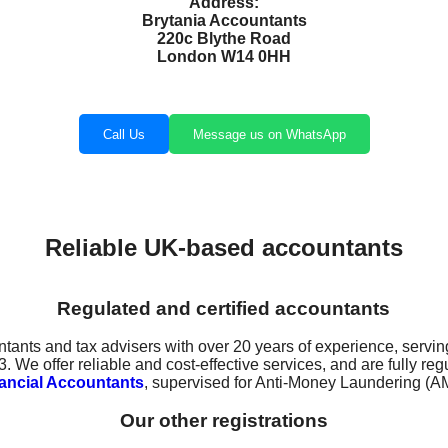
Address:
Brytania Accountants
220c Blythe Road
London W14 0HH
Call Us
Message us on WhatsApp
Reliable UK-based accountants
Regulated and certified accountants
ntants and tax advisers with over 20 years of experience, servin
 We offer reliable and cost-effective services, and are fully r
inancial Accountants
, supervised for Anti-Money Laundering (A
Our other registrations