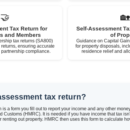
🤝
🏡
nt Tax Return for
Self-Assessment Ta
ps and Members
of Prop
ership tax returns (SA800)
Guidance on Capital Gain
 returns, ensuring accurate
for property disposals, incl
nd partnership compliance.
residence relief and al
-assessment tax return?
n is a form you fill out to report your income and any other mon
 Customs (HMRC). It is needed if you have income that tax isn't
r renting out property. HMRC then uses this form to calculate h