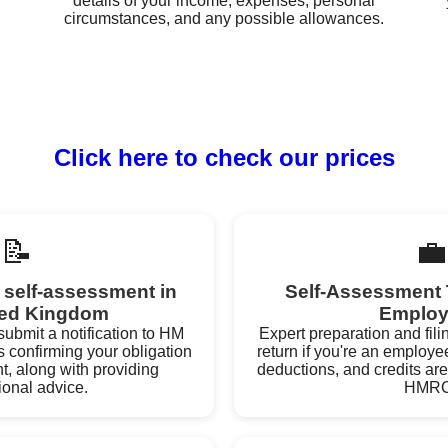
details of your income, expenses, personal
circumstances, and any possible allowances.
Click here to check our prices
📝
💼
r self-assessment in
Self-Assessment 
ted Kingdom
Employ
ubmit a notification to HM
Expert preparation and fili
confirming your obligation
return if you're an employe
t, along with providing
deductions, and credits are
ional advice.
HMRC