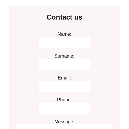
Contact us
Name:
Surname:
Email:
Phone:
Message: