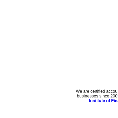
We are certified accou
businesses since 2003.
Institute of F