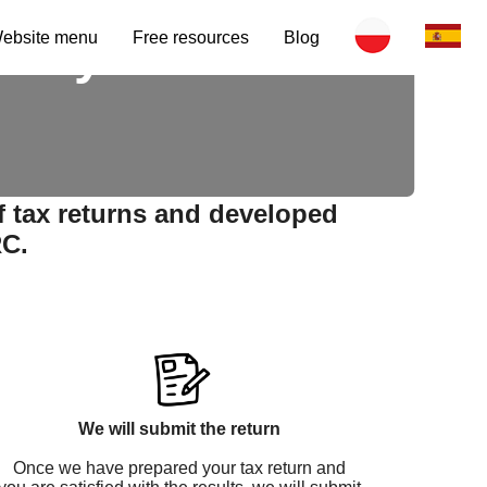
e by certified
ebsite menu
Free resources
Blog
f tax returns and developed
RC.
We will submit the return
Once we have prepared your tax return and