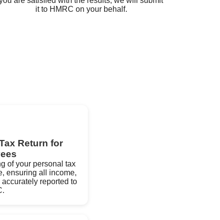
you are satisfied with the results, we will submit
it to HMRC on your behalf.
Tax Return for
ees
ng of your personal tax
e, ensuring all income,
 accurately reported to
.