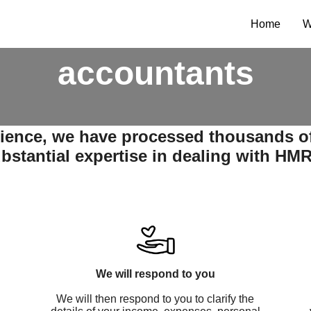
t tax return servic
Home
W
accountants
rience, we have processed thousands o
bstantial expertise in dealing with HM
We will respond to you
We will then respond to you to clarify the