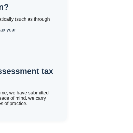
rn?
tically (such as through
tax year
assessment tax
time, we have submitted
eace of mind, we carry
 of practice.