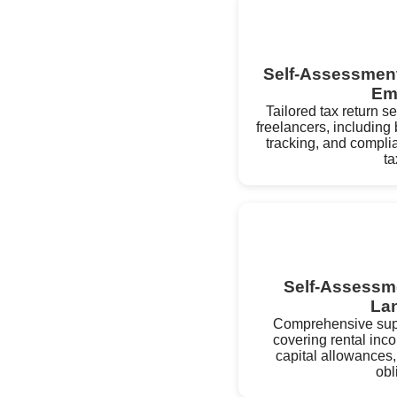
Self-Assessment 
Em
Tailored tax return s
freelancers, includin
tracking, and compli
ta
Self-Assessme
La
Comprehensive supp
covering rental inc
capital allowances,
obl