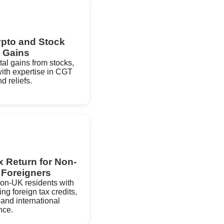
ypto and Stock
 Gains
ital gains from stocks,
ith expertise in CGT
d reliefs.
 Return for Non-
 Foreigners
 non-UK residents with
g foreign tax credits,
 and international
nce.