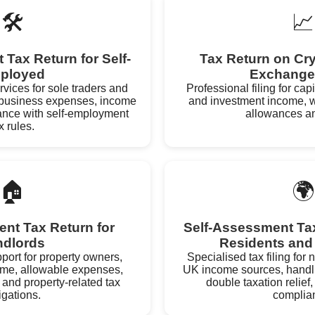
🛠️
📈
Tax Return for Self-
Tax Return on Cr
ployed
Exchange
ervices for sole traders and
Professional filing for cap
g business expenses, income
and investment income, w
ance with self-employment
allowances an
x rules.
🏠
🌍
nt Tax Return for
Self-Assessment Tax
ndlords
Residents and
ort for property owners,
Specialised tax filing for
ome, allowable expenses,
UK income sources, handlin
 and property-related tax
double taxation relief,
igations.
complia