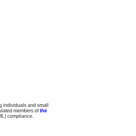
g individuals and small
egulated members of
the
ML) compliance.