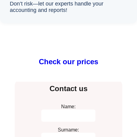
Don’t risk—let our experts handle your
accounting and reports!
Check our prices
Contact us
Name:
Surname: