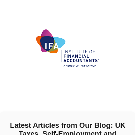
Latest Articles from Our Blog: UK
Taxes, Self-Employment and