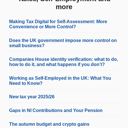
more
Making Tax Digital for Self-Assessment: More
Convenience or More Control?
Does the UK government impose more control on
small business?
Companies House identity verification: what to do,
how to do it, and what happens if you don’t?
Working as Self-Employed in the UK: What You
Need to Know?
New tax year 2025/26
Gaps in NI Contributions and Your Pension
The autumn budget and crypto gains