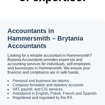
Accountants in
Hammersmith – Brytania
Accountants
Looking for a reliable accountant in Hammersmith?
Brytania Accountants provides expert tax and
accounting services for individuals, self-employed,
and businesses in Hammersmith. We ensure your
finances and compliance are in safe hands.
Personal and business tax returns
Company formation and statutory accounts
VAT, payroll, and CIS services
Assistance in English, Polish, French and Spanish
Registered and regulated by the IFA