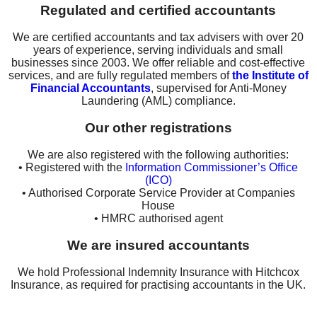
Regulated and certified accountants
We are certified accountants and tax advisers with over 20
years of experience, serving individuals and small
businesses since 2003. We offer reliable and cost-effective
services, and are fully regulated members of
the Institute of
Financial Accountants
, supervised for Anti-Money
Laundering (AML) compliance.
Our other registrations
We are also registered with the following authorities:
• Registered with the
Information Commissioner’s Office
(ICO)
• Authorised Corporate Service Provider at Companies
House
• HMRC authorised agent
We are insured accountants
We hold Professional Indemnity Insurance with Hitchcox
Insurance, as required for practising accountants in the UK.