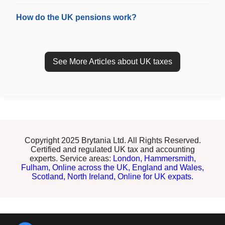
How do the UK pensions work?
See More Articles about UK taxes
Copyright 2025 Brytania Ltd. All Rights Reserved.
Certified and regulated UK tax and accounting
experts. Service areas:
London,
Hammersmith,
Fulham,
Online across the UK,
England and Wales,
Scotland,
North Ireland,
Online for UK expats.