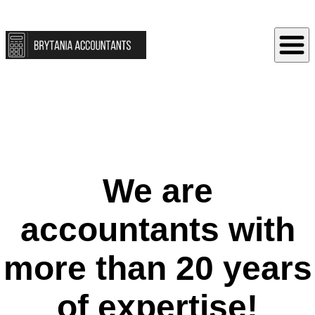
We are
accountants with
more than 20 years
of expertise!