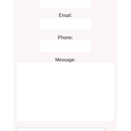
Email:
Phone:
Message: