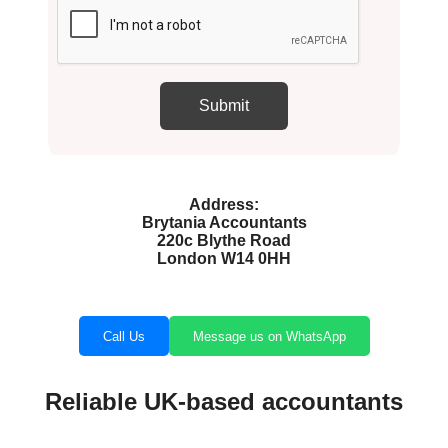
Address:
Brytania Accountants
220c Blythe Road
London W14 0HH
Call Us
Message us on WhatsApp
Reliable UK-based accountants