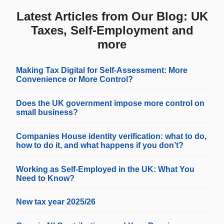
Latest Articles from Our Blog: UK
Taxes, Self-Employment and
more
Making Tax Digital for Self-Assessment: More
Convenience or More Control?
Does the UK government impose more control on
small business?
Companies House identity verification: what to do,
how to do it, and what happens if you don’t?
Working as Self-Employed in the UK: What You
Need to Know?
New tax year 2025/26