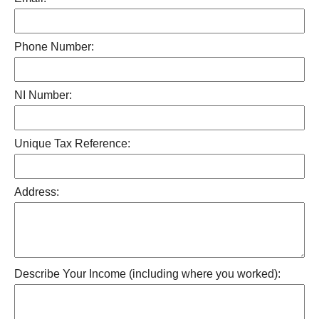
Phone Number:
NI Number:
Unique Tax Reference:
Address:
Describe Your Income (including where you worked):