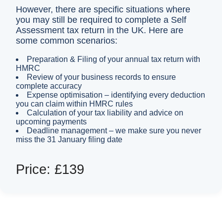
However, there are specific situations where
you may still be required to complete a Self
Assessment tax return in the UK. Here are
some common scenarios:
Preparation & Filing of your annual tax return with
HMRC
Review of your business records to ensure
complete accuracy
Expense optimisation – identifying every deduction
you can claim within HMRC rules
Calculation of your tax liability and advice on
upcoming payments
Deadline management – we make sure you never
miss the 31 January filing date
Price: £139