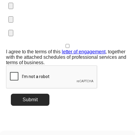
I agree to the terms of this
letter of engagement
, together
with the attached schedules of professional services and
terms of business.
Submit