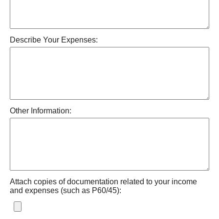
Describe Your Expenses:
Other Information:
Attach copies of documentation related to your income
and expenses (such as P60/45):