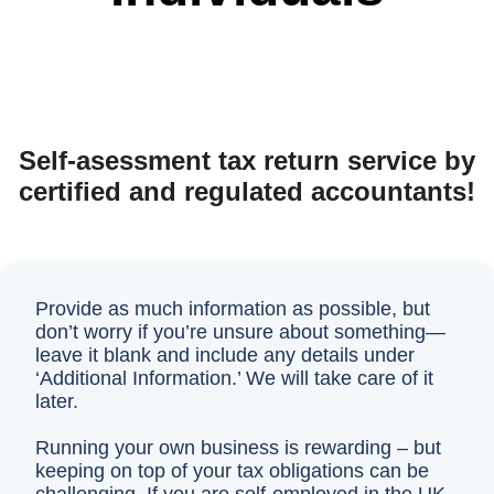
Self-asessment tax return service by
certified and regulated accountants!
Provide as much information as possible, but
don’t worry if you’re unsure about something—
leave it blank and include any details under
‘Additional Information.’ We will take care of it
later.
Running your own business is rewarding – but
keeping on top of your tax obligations can be