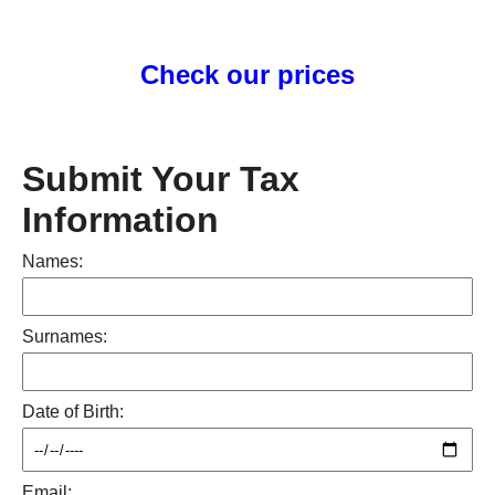
Check our prices
Submit Your Tax
Information
Names:
Surnames:
Date of Birth:
Email: