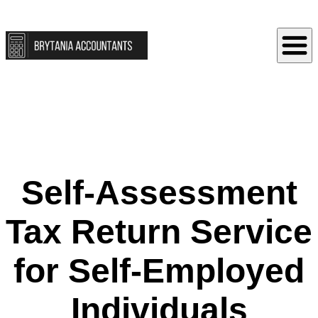
Self‑Assessment
Tax Return Service
for Self‑Employed
Individuals