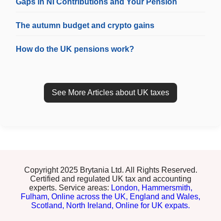
Gaps in NI Contributions and Your Pension
The autumn budget and crypto gains
How do the UK pensions work?
See More Articles about UK taxes
Copyright 2025 Brytania Ltd. All Rights Reserved.
Certified and regulated UK tax and accounting
experts. Service areas:
London,
Hammersmith,
Fulham,
Online across the UK,
England and Wales,
Scotland,
North Ireland,
Online for UK expats.