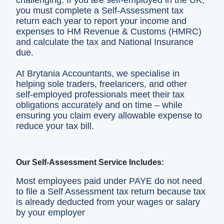
challenging. If you are self‑employed in the UK,
you must complete a Self‑Assessment tax
return each year to report your income and
expenses to HM Revenue & Customs (HMRC)
and calculate the tax and National Insurance
due.
At Brytania Accountants, we specialise in
helping sole traders, freelancers, and other
self‑employed professionals meet their tax
obligations accurately and on time – while
ensuring you claim every allowable expense to
reduce your tax bill.
Our Self‑Assessment Service Includes:
Most employees paid under PAYE do not need
to file a Self Assessment tax return because tax
is already deducted from your wages or salary
by your employer