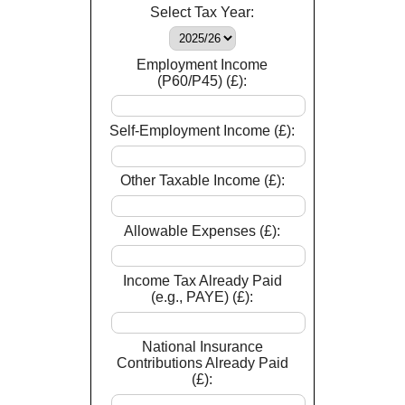
Select Tax Year:
Employment Income
(P60/P45) (£):
Self-Employment Income (£):
Other Taxable Income (£):
Allowable Expenses (£):
Income Tax Already Paid
(e.g., PAYE) (£):
National Insurance
Contributions Already Paid
(£):