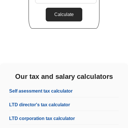
Calculate
Our tax and salary calculators
Self asessment tax calculator
LTD director's tax calculator
LTD corporation tax calculator