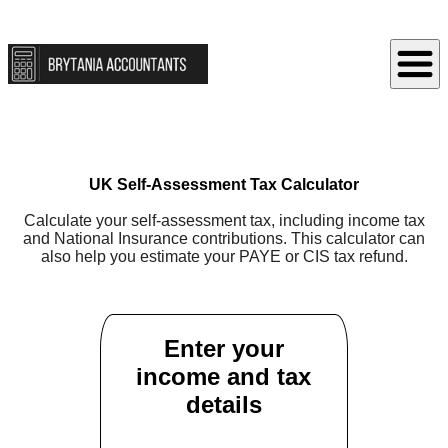
UK Self-Assessment Tax Calculator
Calculate your self-assessment tax, including income tax
and National Insurance contributions. This calculator can
also help you estimate your PAYE or CIS tax refund.
Enter your
income and tax
details