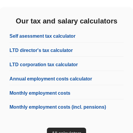
Our tax and salary calculators
Self asessment tax calculator
LTD director's tax calculator
LTD corporation tax calculator
Annual employment costs calculator
Monthly employment costs
Monthly employment costs (incl. pensions)