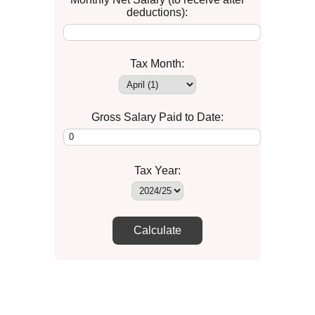
deductions):
Tax Month:
Gross Salary Paid to Date:
Tax Year:
Calculate