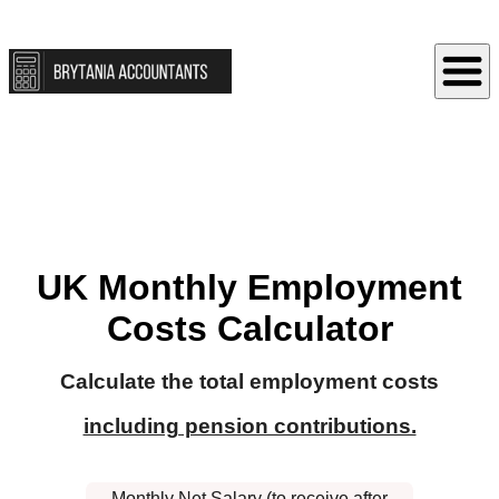
UK Monthly Employment
Costs Calculator
Calculate the total employment costs
including pension contributions.
Monthly Net Salary (to receive after