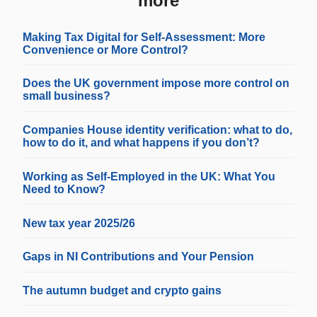
more
Making Tax Digital for Self-Assessment: More
Convenience or More Control?
Does the UK government impose more control on
small business?
Companies House identity verification: what to do,
how to do it, and what happens if you don’t?
Working as Self-Employed in the UK: What You
Need to Know?
New tax year 2025/26
Gaps in NI Contributions and Your Pension
The autumn budget and crypto gains