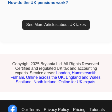
How do the UK pensions work?
See More Articles about UK taxes
Copyright 2025 Brytania Ltd. All Rights Reserved.
Certified and regulated UK tax and accounting
experts. Service areas:
London,
Hammersmith,
Fulham,
Online across the UK,
England and Wales,
Scotland,
North Ireland,
Online for UK expats.
Our Terms
Privacy Policy
Pricing
Tutorials