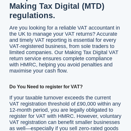
Making Tax Digital (MTD)
regulations.
Are you looking for a reliable VAT accountant in
the UK to manage your VAT returns? Accurate
and timely VAT reporting is essential for every
VAT-registered business, from sole traders to
limited companies. Our Making Tax Digital VAT
return service ensures complete compliance
with HMRC, helping you avoid penalties and
maximise your cash flow.
Do You Need to register for VAT?
If your taxable turnover exceeds the current
VAT registration threshold of £90,000 within any
12-month period, you are legally obligated to
register for VAT with HMRC. However, voluntary
VAT registration can benefit smaller businesses
as well—especially if you sell zero-rated goods