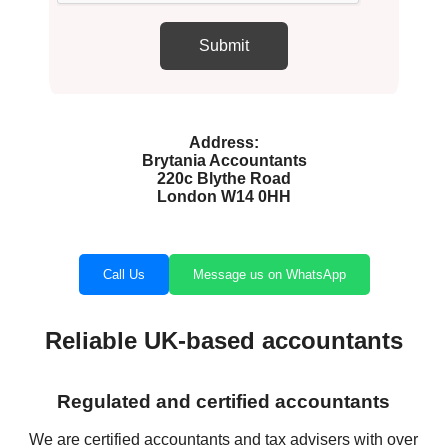
Address:
Brytania Accountants
220c Blythe Road
London W14 0HH
Call Us
Message us on WhatsApp
Reliable UK-based accountants
Regulated and certified accountants
We are certified accountants and tax advisers with over