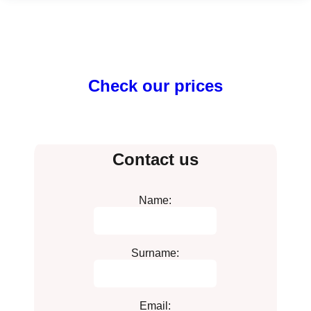
Check our prices
Contact us
Name:
Surname:
Email: