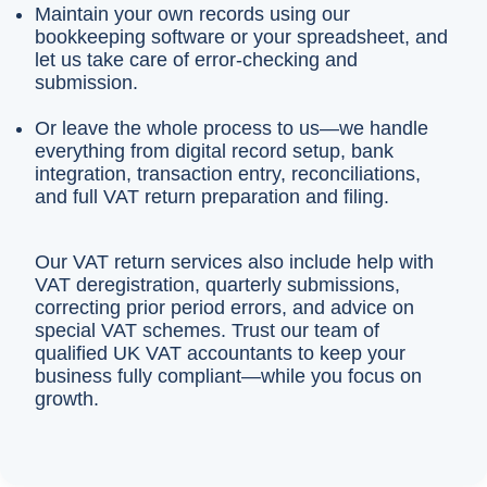
Maintain your own records using our
bookkeeping software or your spreadsheet, and
let us take care of error-checking and
submission.
Or leave the whole process to us—we handle
everything from digital record setup, bank
integration, transaction entry, reconciliations,
and full VAT return preparation and filing.
Our VAT return services also include help with
VAT deregistration, quarterly submissions,
correcting prior period errors, and advice on
special VAT schemes. Trust our team of
qualified UK VAT accountants to keep your
business fully compliant—while you focus on
growth.