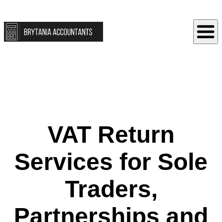
VAT Return
Services for Sole
Traders,
Partnerships and