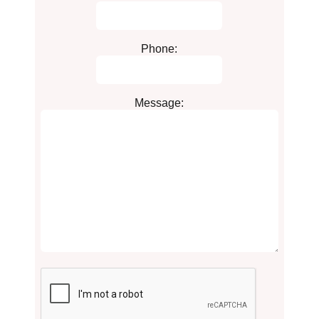
Phone:
Message: