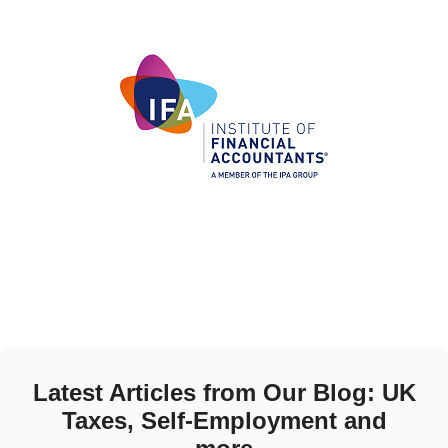
Latest Articles from Our Blog: UK
Taxes, Self-Employment and