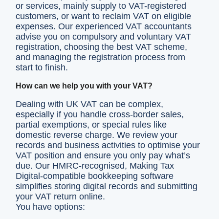
or services, mainly supply to VAT-registered
customers, or want to reclaim VAT on eligible
expenses. Our experienced VAT accountants
advise you on compulsory and voluntary VAT
registration, choosing the best VAT scheme,
and managing the registration process from
start to finish.
How can we help you with your VAT?
Dealing with UK VAT can be complex,
especially if you handle cross-border sales,
partial exemptions, or special rules like
domestic reverse charge. We review your
records and business activities to optimise your
VAT position and ensure you only pay what’s
due. Our HMRC-recognised, Making Tax
Digital-compatible bookkeeping software
simplifies storing digital records and submitting
your VAT return online.
You have options: