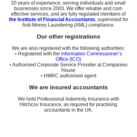
20 years of experience, serving individuals and small
businesses since 2003. We offer reliable and cost-
effective services, and are fully regulated members of
the Institute of Financial Accountants
, supervised for
Anti-Money Laundering (AML) compliance.
Our other registrations
We are also registered with the following authorities:
• Registered with the
Information Commissioner’s
Office (ICO)
• Authorised Corporate Service Provider at Companies
House
• HMRC authorised agent
We are insured accountants
We hold Professional Indemnity Insurance with
Hitchcox Insurance, as required for practising
accountants in the UK.