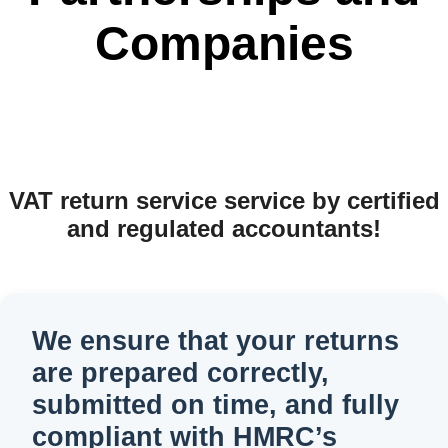
Companies
VAT return service service by certified
and regulated accountants!
We ensure that your returns
are prepared correctly,
submitted on time, and fully
compliant with HMRC’s