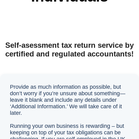
Self-asessment tax return service by
certified and regulated accountants!
Provide as much information as possible, but
don’t worry if you’re unsure about something—
leave it blank and include any details under
‘Additional Information.’ We will take care of it
later.
Running your own business is rewarding – but
keeping on top of your tax obligations can be