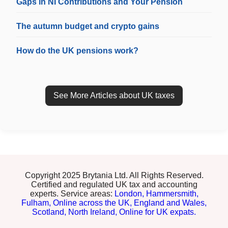
Gaps in NI Contributions and Your Pension
The autumn budget and crypto gains
How do the UK pensions work?
See More Articles about UK taxes
Copyright 2025 Brytania Ltd. All Rights Reserved.
Certified and regulated UK tax and accounting
experts. Service areas:
London,
Hammersmith,
Fulham,
Online across the UK,
England and Wales,
Scotland,
North Ireland,
Online for UK expats.