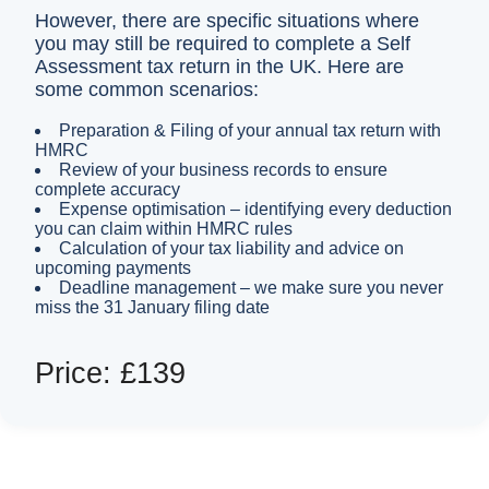
However, there are specific situations where
you may still be required to complete a Self
Assessment tax return in the UK. Here are
some common scenarios:
Preparation & Filing of your annual tax return with
HMRC
Review of your business records to ensure
complete accuracy
Expense optimisation – identifying every deduction
you can claim within HMRC rules
Calculation of your tax liability and advice on
upcoming payments
Deadline management – we make sure you never
miss the 31 January filing date
Price: £139