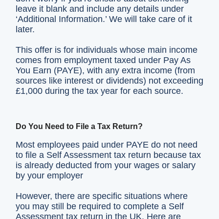
leave it blank and include any details under
‘Additional Information.’ We will take care of it
later.
This offer is for individuals whose main income
comes from employment taxed under Pay As
You Earn (PAYE), with any extra income (from
sources like interest or dividends) not exceeding
£1,000 during the tax year for each source.
Do You Need to File a Tax Return?
Most employees paid under PAYE do not need
to file a Self Assessment tax return because tax
is already deducted from your wages or salary
by your employer
However, there are specific situations where
you may still be required to complete a Self
Assessment tax return in the UK. Here are