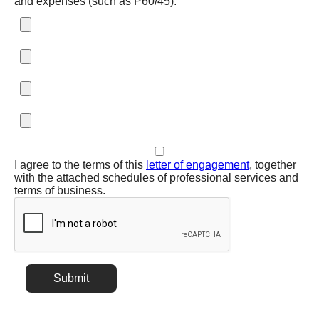
and expenses (such as P60/45):
I agree to the terms of this
letter of engagement
, together
with the attached schedules of professional services and
terms of business.
Submit