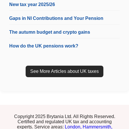
New tax year 2025/26
Gaps in NI Contributions and Your Pension
The autumn budget and crypto gains
How do the UK pensions work?
See More Articles about UK taxes
Copyright 2025 Brytania Ltd. All Rights Reserved.
Certified and regulated UK tax and accounting
experts. Service areas:
London,
Hammersmith,