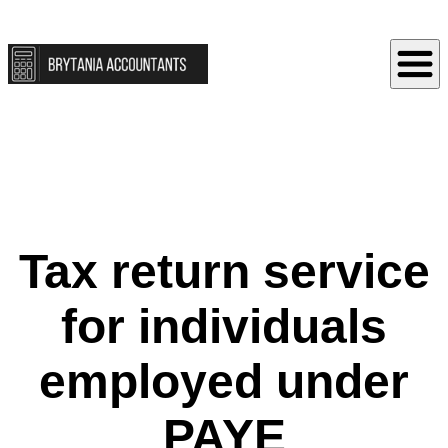
Tax return service
for individuals
employed under
PAYE