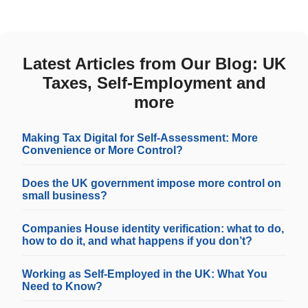
Latest Articles from Our Blog: UK
Taxes, Self-Employment and
more
Making Tax Digital for Self-Assessment: More
Convenience or More Control?
Does the UK government impose more control on
small business?
Companies House identity verification: what to do,
how to do it, and what happens if you don’t?
Working as Self-Employed in the UK: What You
Need to Know?