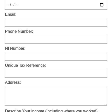
Email:
Phone Number:
NI Number:
Unique Tax Reference:
Address:
Describe Your Income (including where you worked):