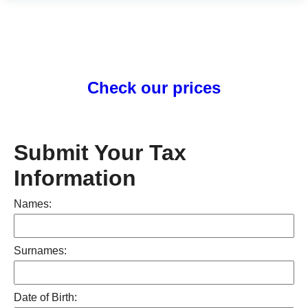
Check our prices
Submit Your Tax
Information
Names:
Surnames:
Date of Birth: