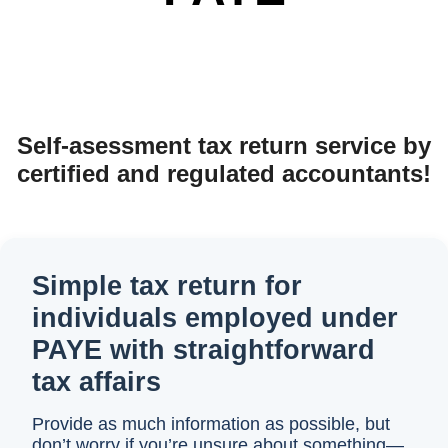
Self-asessment tax return service by
certified and regulated accountants!
Simple tax return for
individuals employed under
PAYE with straightforward
tax affairs
Provide as much information as possible, but
don’t worry if you’re unsure about something—