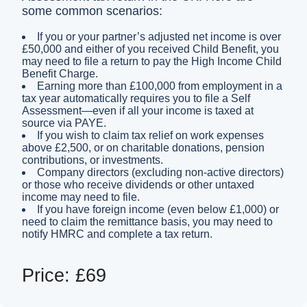
some common scenarios:
If you or your partner’s adjusted net income is over
£50,000 and either of you received Child Benefit, you
may need to file a return to pay the High Income Child
Benefit Charge.
Earning more than £100,000 from employment in a
tax year automatically requires you to file a Self
Assessment—even if all your income is taxed at
source via PAYE.
If you wish to claim tax relief on work expenses
above £2,500, or on charitable donations, pension
contributions, or investments.
Company directors (excluding non-active directors)
or those who receive dividends or other untaxed
income may need to file.
If you have foreign income (even below £1,000) or
need to claim the remittance basis, you may need to
notify HMRC and complete a tax return.
Price: £69