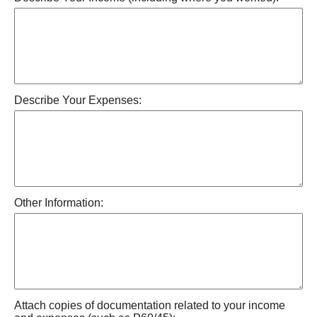
Describe Your Expenses:
Other Information:
Attach copies of documentation related to your income