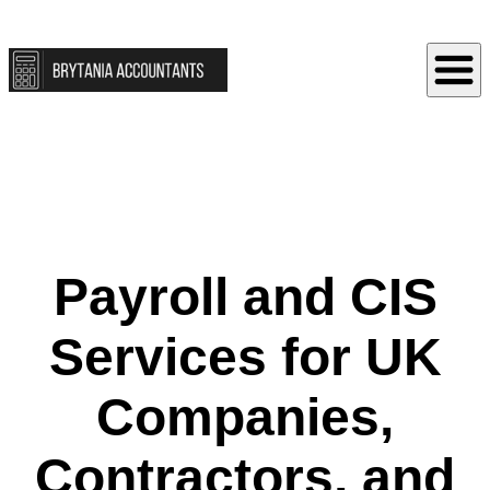
Payroll and CIS
Services for UK
Companies,
Contractors, and