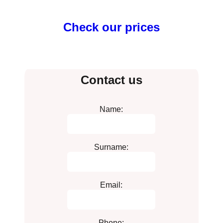
Check our prices
Contact us
Name:
Surname:
Email:
Phone: