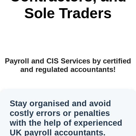
Sole Traders
Payroll and CIS Services by certified
and regulated accountants!
Stay organised and avoid
costly errors or penalties
with the help of experienced
UK payroll accountants.