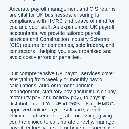
Accurate payroll management and CIS returns
are vital for UK businesses, ensuring full
compliance with HMRC and peace of mind for
you and your staff. As experienced UK payroll
accountants, we provide tailored payroll
services and Construction Industry Scheme
(CIS) returns for companies, sole traders, and
contractors—helping you stay organised and
avoid costly errors or penalties.
Our comprehensive UK payroll services cover
everything from weekly or monthly payroll
calculations, auto-enrolment pension
management, statutory pay (including sick pay,
maternity pay, and holiday pay), to payslip
distribution and Year-End P60s. Using HMRC-
approved online payroll software, we offer
efficient and secure digital processing, giving
you the choice to collaborate directly, manage
payroll entries yourself, or have our specialists