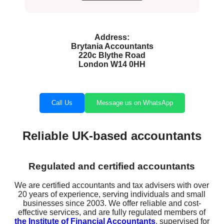
Address:
Brytania Accountants
220c Blythe Road
London W14 0HH
Call Us
Message us on WhatsApp
Reliable UK-based accountants
Regulated and certified accountants
We are certified accountants and tax advisers with over
20 years of experience, serving individuals and small
businesses since 2003. We offer reliable and cost-
effective services, and are fully regulated members of
the Institute of Financial Accountants
, supervised for