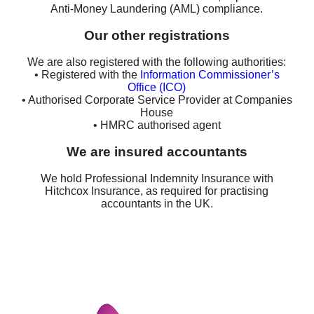
Anti-Money Laundering (AML) compliance.
Our other registrations
We are also registered with the following authorities:
• Registered with the
Information Commissioner’s
Office (ICO)
• Authorised Corporate Service Provider at Companies
House
• HMRC authorised agent
We are insured accountants
We hold Professional Indemnity Insurance with
Hitchcox Insurance, as required for practising
accountants in the UK.