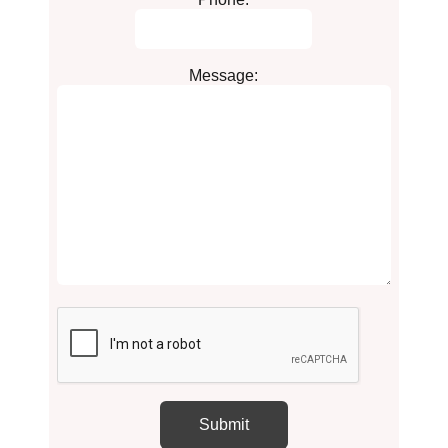
Message: