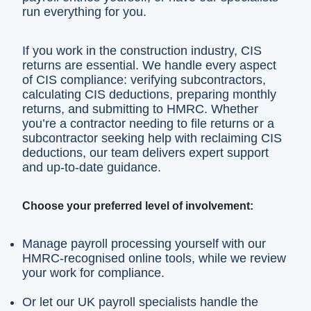
run everything for you.
If you work in the construction industry, CIS
returns are essential. We handle every aspect
of CIS compliance: verifying subcontractors,
calculating CIS deductions, preparing monthly
returns, and submitting to HMRC. Whether
you’re a contractor needing to file returns or a
subcontractor seeking help with reclaiming CIS
deductions, our team delivers expert support
and up-to-date guidance.
Choose your preferred level of involvement:
Manage payroll processing yourself with our
HMRC-recognised online tools, while we review
your work for compliance.
Or let our UK payroll specialists handle the