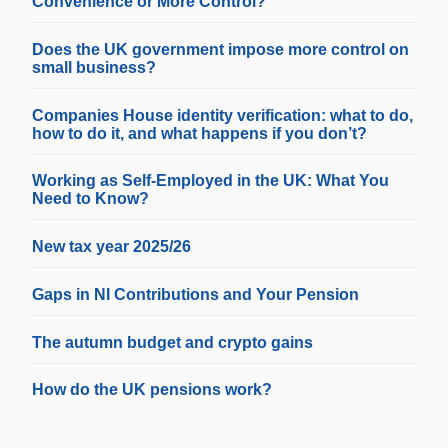
Convenience or More Control?
Does the UK government impose more control on
small business?
Companies House identity verification: what to do,
how to do it, and what happens if you don’t?
Working as Self-Employed in the UK: What You
Need to Know?
New tax year 2025/26
Gaps in NI Contributions and Your Pension
The autumn budget and crypto gains
How do the UK pensions work?