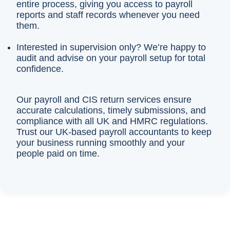
entire process, giving you access to payroll
reports and staff records whenever you need
them.
Interested in supervision only? We’re happy to
audit and advise on your payroll setup for total
confidence.
Our payroll and CIS return services ensure
accurate calculations, timely submissions, and
compliance with all UK and HMRC regulations.
Trust our UK-based payroll accountants to keep
your business running smoothly and your
people paid on time.