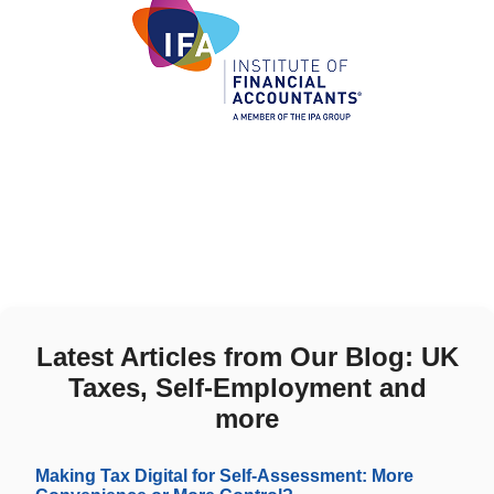
Latest Articles from Our Blog: UK
Taxes, Self-Employment and
more
Making Tax Digital for Self-Assessment: More