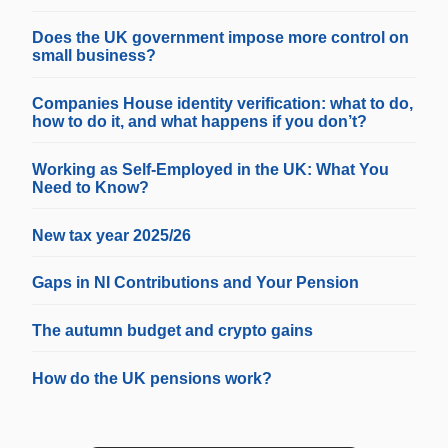
Does the UK government impose more control on
small business?
Companies House identity verification: what to do,
how to do it, and what happens if you don’t?
Working as Self-Employed in the UK: What You
Need to Know?
New tax year 2025/26
Gaps in NI Contributions and Your Pension
The autumn budget and crypto gains
How do the UK pensions work?