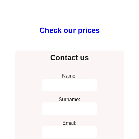
Check our prices
Contact us
Name:
Surname:
Email: