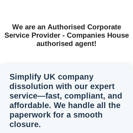
We are an Authorised Corporate
Service Provider - Companies House
authorised agent!
Simplify UK company
dissolution with our expert
service—fast, compliant, and
affordable. We handle all the
paperwork for a smooth
closure.