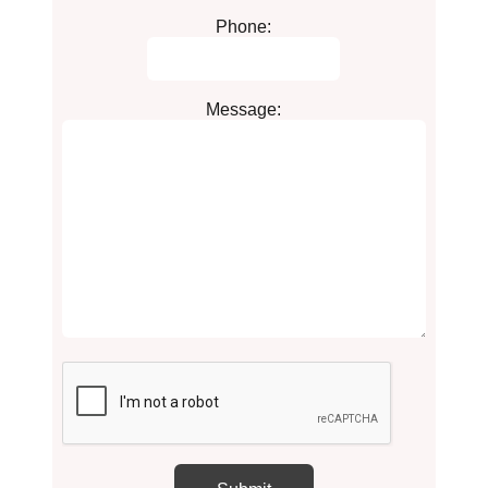
Phone:
Message: