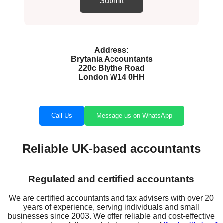
Address:
Brytania Accountants
220c Blythe Road
London W14 0HH
Call Us
Message us on WhatsApp
Reliable UK-based accountants
Regulated and certified accountants
We are certified accountants and tax advisers with over 20
years of experience, serving individuals and small
businesses since 2003. We offer reliable and cost-effective