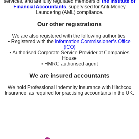
services, and are fully regulated members of
the Institute of
Financial Accountants
, supervised for Anti-Money
Laundering (AML) compliance.
Our other registrations
We are also registered with the following authorities:
• Registered with the
Information Commissioner’s Office
(ICO)
• Authorised Corporate Service Provider at Companies
House
• HMRC authorised agent
We are insured accountants
We hold Professional Indemnity Insurance with Hitchcox
Insurance, as required for practising accountants in the UK.