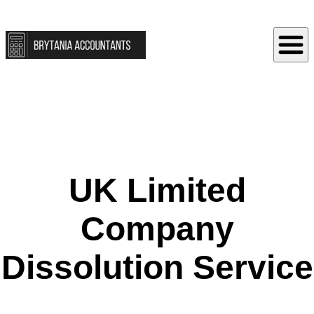
UK Limited
Company
Dissolution Service