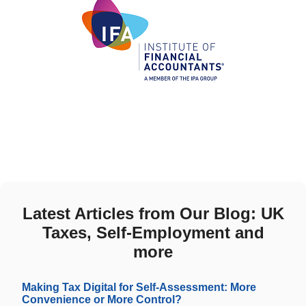
Latest Articles from Our Blog: UK
Taxes, Self-Employment and
more
Making Tax Digital for Self-Assessment: More
Convenience or More Control?