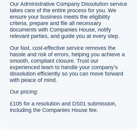
Our Administrative Company Dissolution service
takes care of the entire process for you. We
ensure your business meets the eligibility
criteria, prepare and file all necessary
documents with Companies House, notify
relevant parties, and guide you at every step.
Our fast, cost-effective service removes the
hassle and risk of errors, helping you achieve a
smooth, compliant closure. Trust our
experienced team to handle your company’s
dissolution efficiently so you can move forward
with peace of mind.
Our pricing:
£105 for a resolution and DS01 submission,
including the Companies House fee.