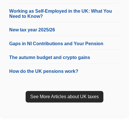
Working as Self-Employed in the UK: What You
Need to Know?
New tax year 2025/26
Gaps in NI Contributions and Your Pension
The autumn budget and crypto gains
How do the UK pensions work?
See More Articles about UK taxes