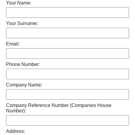
Your Name:
Your Surname:
Email:
Phone Number:
Company Name:
Company Reference Number (Companies House
Number):
Address: