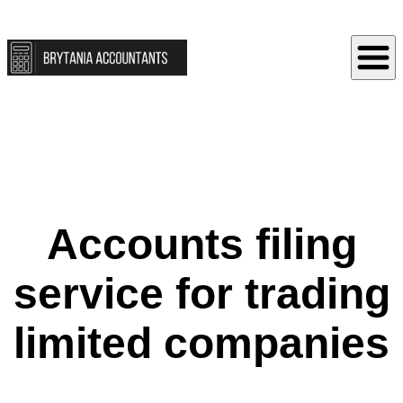
Accounts filing
service for trading
limited companies