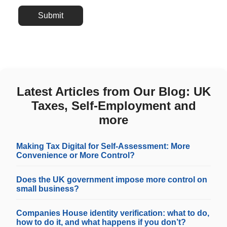
Submit
Latest Articles from Our Blog: UK
Taxes, Self-Employment and
more
Making Tax Digital for Self-Assessment: More
Convenience or More Control?
Does the UK government impose more control on
small business?
Companies House identity verification: what to do,
how to do it, and what happens if you don’t?