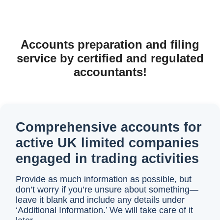
Accounts preparation and filing
service by certified and regulated
accountants!
Comprehensive accounts for
active UK limited companies
engaged in trading activities
Provide as much information as possible, but
don’t worry if you’re unsure about something—
leave it blank and include any details under
‘Additional Information.’ We will take care of it