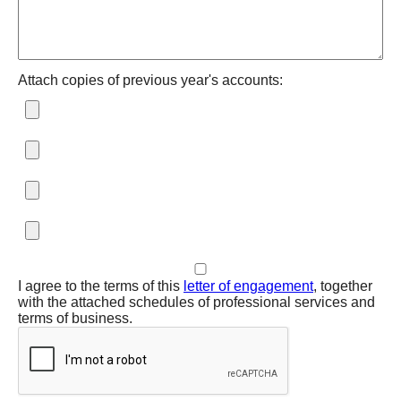
Attach copies of previous year's accounts:
I agree to the terms of this
letter of engagement
, together
with the attached schedules of professional services and
terms of business.