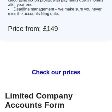
calculating tax on profits, with payments due 9 months
after year-end.
Deadline management – we make sure you never
miss the accounts filing date.
Price from: £149
Check our prices
Limited Company
Accounts Form