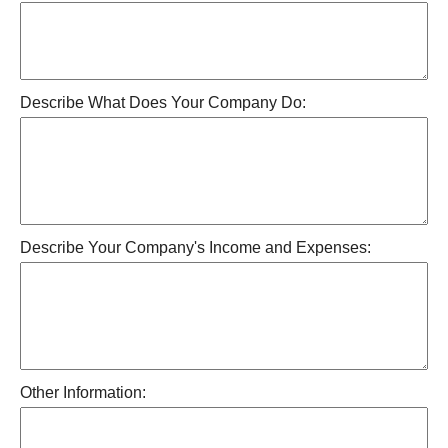
Describe What Does Your Company Do:
Describe Your Company's Income and Expenses:
Other Information: