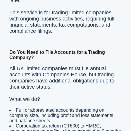
later.
This service is for trading limited companies
with ongoing business activities, requiring full
financial statements, tax computations, and
compliance filings.
Do You Need to File Accounts for a Trading
Company?
All UK limited companies must file annual
accounts with Companies House, but trading
companies have additional obligations due to
their active status.
What we do?
Full or abbreviated accounts depending on
company size, including profit and loss statements
and balance sheets.
Corporation tax return (CT600) to HMRC,